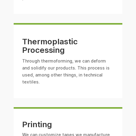
Thermoplastic
Processing
Through thermoforming, we can deform
and solidify our products. This process is
used, among other things, in technical
textiles.
Printing
We can customize tapes we manufacture