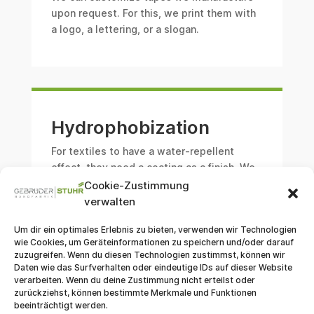
upon request. For this, we print them with
a logo, a lettering, or a slogan.
Hydrophobization
For textiles to have a water-repellent
effect, they need a coating as a finish. We
offer this hydrophobic equipment.
Cookie-Zustimmung
verwalten
Um dir ein optimales Erlebnis zu bieten, verwenden wir Technologien
wie Cookies, um Geräteinformationen zu speichern und/oder darauf
zuzugreifen. Wenn du diesen Technologien zustimmst, können wir
Daten wie das Surfverhalten oder eindeutige IDs auf dieser Website
Conventional Weaving
verarbeiten. Wenn du deine Zustimmung nicht erteilst oder
zurückziehst, können bestimmte Merkmale und Funktionen
beeinträchtigt werden.
In contrast to Jacquard weaving, the
shaft