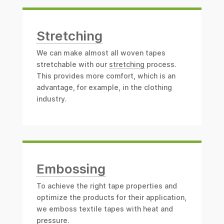
Stretching
We can make almost all woven tapes
stretchable with our
stretching
process.
This provides more comfort, which is an
advantage, for example, in the clothing
industry.
Embossing
To achieve the right tape properties and
optimize the products for their application,
we emboss textile tapes with heat and
pressure.