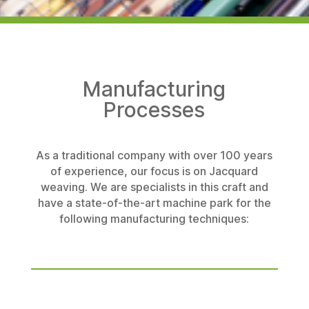
Manufacturing
Processes
As a traditional company with over 100 years
of experience, our focus is on Jacquard
weaving. We are specialists in this craft and
have a state-of-the-art machine park for the
following manufacturing techniques: