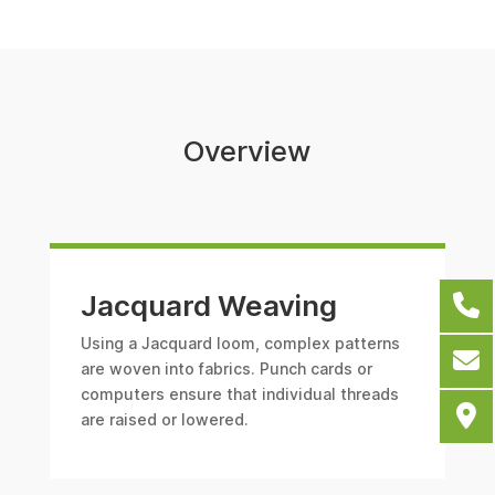
Overview
Jacquard Weaving
Using a Jacquard loom, complex patterns
are woven into fabrics. Punch cards or
computers ensure that individual threads
are raised or lowered.