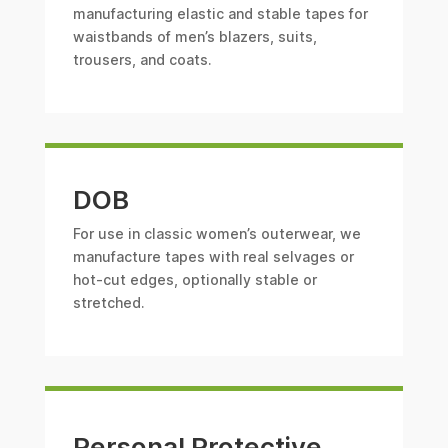
manufacturing elastic and stable tapes for
waistbands of men’s blazers, suits,
trousers, and coats.
DOB
For use in classic women’s outerwear, we
manufacture tapes with real selvages or
hot-cut edges, optionally stable or
stretched.
Personal Protective