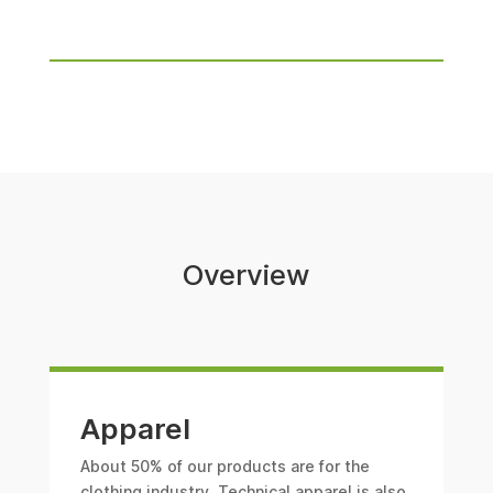
Overview
Apparel
About 50% of our products are for the
clothing industry. Technical apparel is also