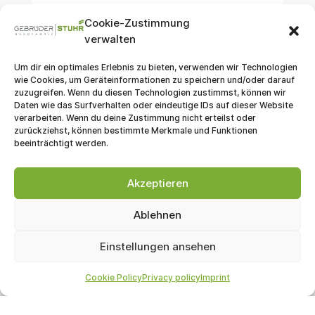
Cookie-Zustimmung
verwalten
Um dir ein optimales Erlebnis zu bieten, verwenden wir Technologien
wie Cookies, um Geräteinformationen zu speichern und/oder darauf
Sports Goods
zuzugreifen. Wenn du diesen Technologien zustimmst, können wir
Daten wie das Surfverhalten oder eindeutige IDs auf dieser Website
Functional textiles for the sports and
verarbeiten. Wenn du deine Zustimmung nicht erteilst oder
outdoor sector require tapes with specific
zurückziehst, können bestimmte Merkmale und Funktionen
beeinträchtigt werden.
properties. We meet these requirements.
Akzeptieren
Ablehnen
Jewelry
Einstellungen ansehen
Watch straps are among our most
Cookie Policy
Privacy policy
Imprint
important products. With them, we provide
robust, yet simultaneously fashionable,