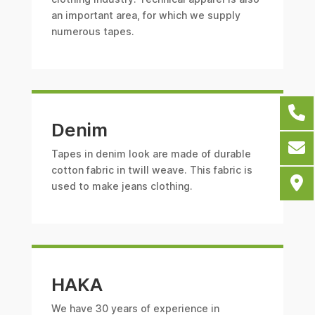
an important area, for which we supply
numerous tapes.
Denim
Tapes in denim look are made of durable
cotton fabric in twill weave. This fabric is
used to make jeans clothing.
HAKA
We have 30 years of experience in