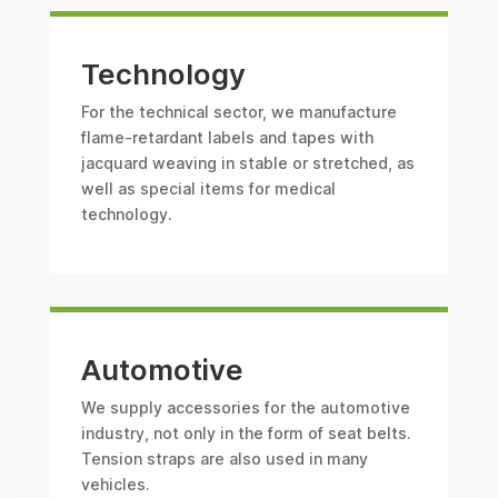
Technology
For the technical sector, we manufacture
flame-retardant labels and tapes with
jacquard weaving in stable or stretched, as
well as special items for medical
technology.
Automotive
We supply accessories for the automotive
industry, not only in the form of seat belts.
Tension straps are also used in many
vehicles.