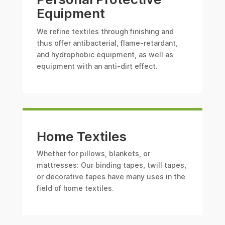
Equipment
We refine textiles through
finishing
and
thus offer antibacterial, flame-retardant,
and hydrophobic equipment, as well as
equipment with an anti-dirt effect.
Home Textiles
Whether for pillows, blankets, or
mattresses: Our binding tapes, twill tapes,
or decorative tapes have many uses in the
field of home textiles.