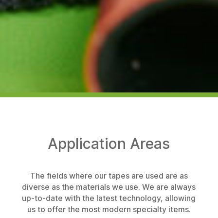
Application Areas
The fields where our tapes are used are as
diverse as the materials we use. We are always
up-to-date with the latest technology, allowing
us to offer the most modern specialty items.